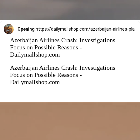
Opening
https://dailymallshop.com/azerbaijan-airlines-plane-crash-in-kazakhstan-know-reason//?campaign_name=PlaneCrash
Azerbaijan Airlines Crash: Investigations
Focus on Possible Reasons -
Dailymallshop.com
Azerbaijan Airlines Crash: Investigations
Focus on Possible Reasons -
Dailymallshop.com