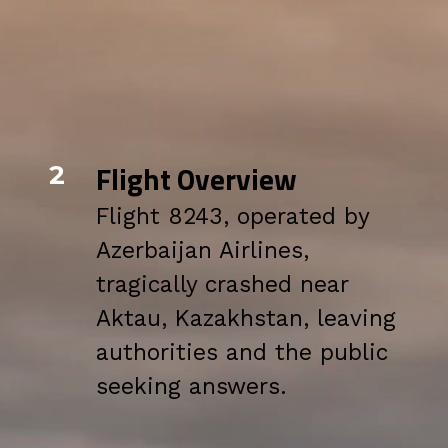
Flight Overview
2
Flight 8243, operated by
Azerbaijan Airlines,
tragically crashed near
Aktau, Kazakhstan, leaving
authorities and the public
seeking answers.