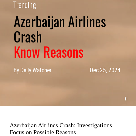
Trending
Azerbaijan Airlines
Know Reasons
By Daily Watcher
Dec 25, 2024
Azerbaijan Airlines Crash: Investigations
Focus on Possible Reasons -