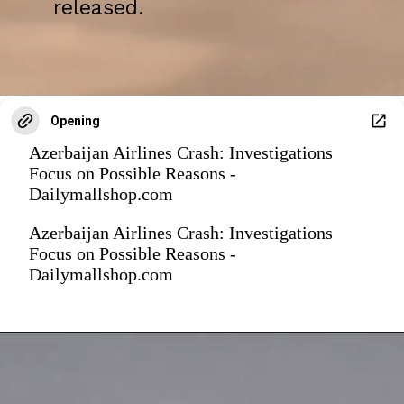
released.
Opening
Azerbaijan Airlines Crash: Investigations
Focus on Possible Reasons -
Dailymallshop.com
Azerbaijan Airlines Crash: Investigations
Focus on Possible Reasons -
Dailymallshop.com