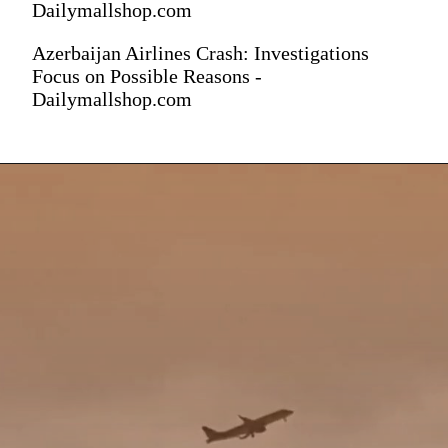
Dailymallshop.com
Azerbaijan Airlines Crash: Investigations
Focus on Possible Reasons -
Dailymallshop.com