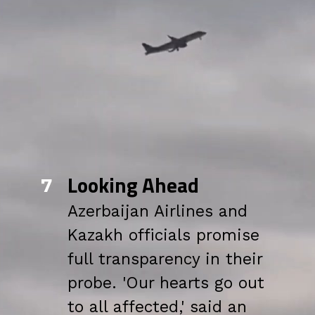
Looking Ahead
7
Azerbaijan Airlines and
Kazakh officials promise
full transparency in their
probe. 'Our hearts go out
to all affected,' said an