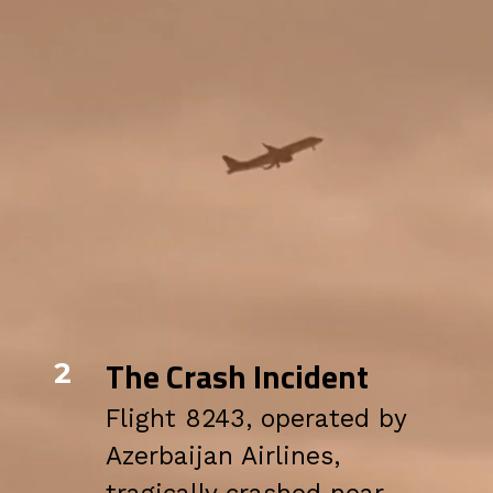
The Crash Incident
2
Flight 8243, operated by
Azerbaijan Airlines,