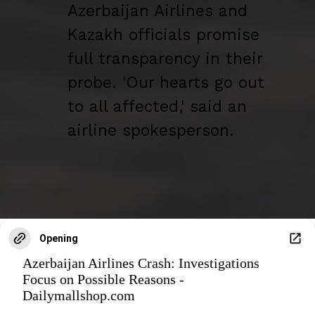
Azerbaijan Airlines and
Kazakh officials promise
full transparency in their
probe. 'Our hearts go out
to all affected,' said an
airline spokesperson.
Opening
Azerbaijan Airlines Crash: Investigations
Focus on Possible Reasons -
Dailymallshop.com