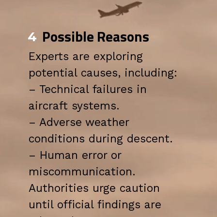
Possible Reasons
4
Experts are exploring
potential causes, including:
– Technical failures in
aircraft systems.
– Adverse weather
conditions during descent.
– Human error or
miscommunication.
Authorities urge caution
until official findings are