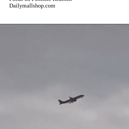
Dailymallshop.com