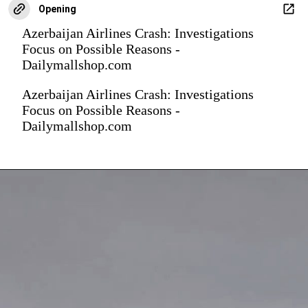
Opening
Azerbaijan Airlines Crash: Investigations
Focus on Possible Reasons -
Dailymallshop.com
Azerbaijan Airlines Crash: Investigations
Focus on Possible Reasons -
Dailymallshop.com