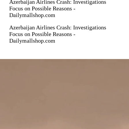
Azerbaijan Airlines Crash: Investigations
Focus on Possible Reasons -
Dailymallshop.com
Azerbaijan Airlines Crash: Investigations
Focus on Possible Reasons -
Dailymallshop.com