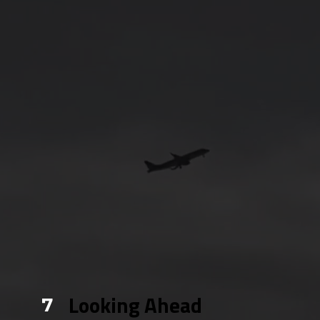
Looking Ahead
7