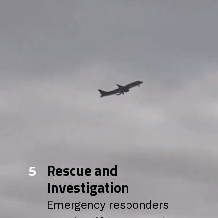
Rescue and
5
Investigation
Emergency responders