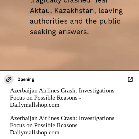
tragically crashed near
Aktau, Kazakhstan, leaving
authorities and the public
seeking answers.
Opening
Azerbaijan Airlines Crash: Investigations
Focus on Possible Reasons -
Dailymallshop.com
Azerbaijan Airlines Crash: Investigations
Focus on Possible Reasons -
Dailymallshop.com