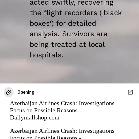
acted swiftly, recovering
the flight recorders ('black
boxes') for detailed
analysis. Survivors are
being treated at local
hospitals.
Opening
Azerbaijan Airlines Crash: Investigations
Focus on Possible Reasons -
Dailymallshop.com
Azerbaijan Airlines Crash: Investigations
Focus on Possible Reasons -