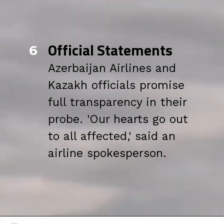
Official Statements
6
Azerbaijan Airlines and
Kazakh officials promise
full transparency in their
probe. 'Our hearts go out
to all affected,' said an
airline spokesperson.