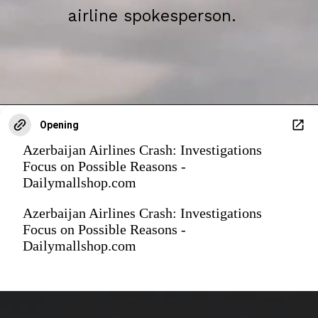
airline spokesperson.
Opening
Azerbaijan Airlines Crash: Investigations
Focus on Possible Reasons -
Dailymallshop.com
Azerbaijan Airlines Crash: Investigations
Focus on Possible Reasons -
Dailymallshop.com