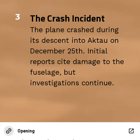
The Crash Incident
3
The plane crashed during
its descent into Aktau on
December 25th. Initial
reports cite damage to the
fuselage, but
investigations continue.
Opening