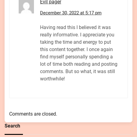
Evil pager
December 30, 2022 at 5:17 pm
Having read this I believed it was
really informative. I appreciate you
taking the time and energy to put
this content together. I once again
find myself personally spending a
lot of time both reading and posting
comments. But so what, it was still
worthwhile!
Comments are closed.
Search