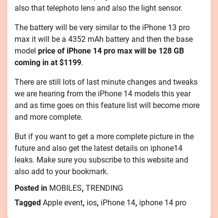
also that telephoto lens and also the light sensor.
The battery will be very similar to the iPhone 13 pro
max it will be a 4352 mAh battery and then the base
model
price of iPhone 14 pro max will be 128 GB
coming in at $1199
.
There are still lots of last minute changes and tweaks
we are hearing from the iPhone 14 models this year
and as time goes on this feature list will become more
and more complete.
But if you want to get a more complete picture in the
future and also get the latest details on iphone14
leaks. Make sure you subscribe to this website and
also add to your bookmark.
Posted in
MOBILES
,
TRENDING
Tagged
Apple event
,
ios
,
iPhone 14
,
iphone 14 pro