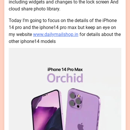
including widgets and changes to the lock screen And
cloud share photo library.
Today I’m going to focus on the details of the iPhone
14 pro and the iphone14 pro max but keep an eye on
my website
www.dailymailshop.in
for details about the
other iphone14 models