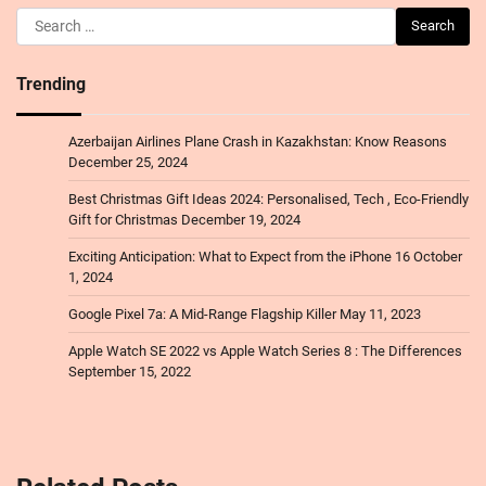
Search
for:
Trending
Azerbaijan Airlines Plane Crash in Kazakhstan: Know Reasons
December 25, 2024
Best Christmas Gift Ideas 2024: Personalised, Tech , Eco-Friendly
Gift for Christmas
December 19, 2024
Exciting Anticipation: What to Expect from the iPhone 16
October
1, 2024
Google Pixel 7a: A Mid-Range Flagship Killer
May 11, 2023
Apple Watch SE 2022 vs Apple Watch Series 8 : The Differences
September 15, 2022