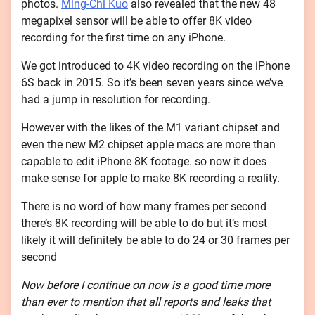
photos.
Ming-Chi Kuo
also revealed that the new 48
megapixel sensor will be able to offer 8K video
recording for the first time on any iPhone.
We got introduced to 4K video recording on the iPhone
6S back in 2015. So it’s been seven years since we’ve
had a jump in resolution for recording.
However with the likes of the M1 variant chipset and
even the new M2 chipset apple macs are more than
capable to edit iPhone 8K footage. so now it does
make sense for apple to make 8K recording a reality.
There is no word of how many frames per second
there’s 8K recording will be able to do but it’s most
likely it will definitely be able to do 24 or 30 frames per
second
Now before I continue on now is a good time more
than ever to mention that all reports and leaks that