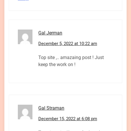
Gal Jerman
December 5, 2022 at 10:22 am
Top site ,.. amazaing post ! Just
keep the work on !
Gal Straman
December 15, 2022 at 6:08 pm