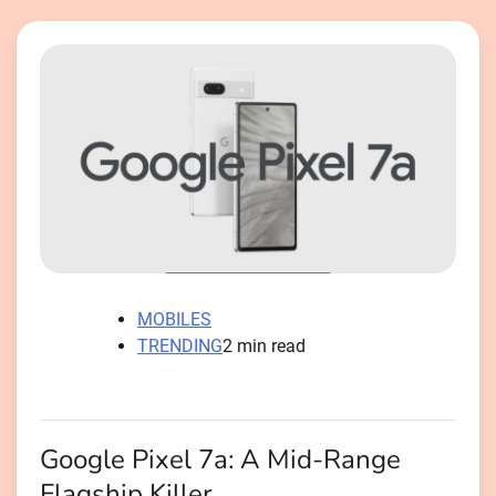
MOBILES
TRENDING
2 min read
Google Pixel 7a: A Mid-Range
Flagship Killer