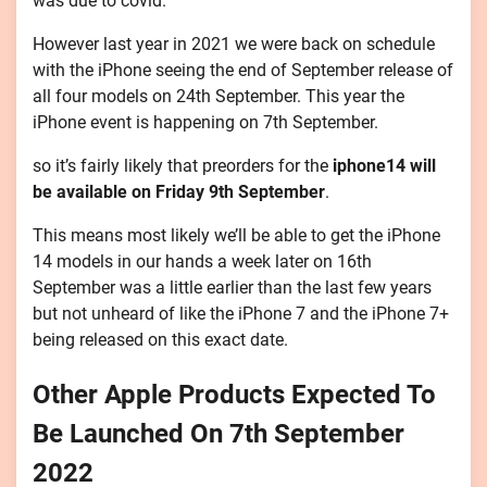
was due to covid.
However last year in 2021 we were back on schedule
with the iPhone seeing the end of September release of
all four models on 24th September. This year the
iPhone event is happening on 7th September.
so it’s fairly likely that preorders for the
iphone14 will
be available on Friday 9th September
.
This means most likely we’ll be able to get the iPhone
14 models in our hands a week later on 16th
September was a little earlier than the last few years
but not unheard of like the iPhone 7 and the iPhone 7+
being released on this exact date.
Other Apple Products Expected To
Be Launched On 7th September
2022