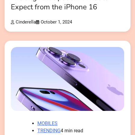
Expect from the iPhone 16
Cinderella
October 1, 2024
MOBILES
TRENDING
4 min read