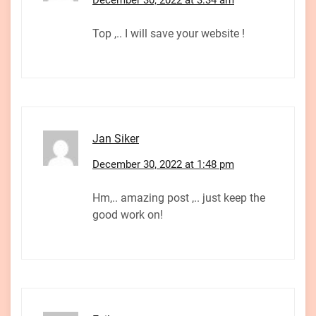
Top ,.. I will save your website !
Jan Siker
December 30, 2022 at 1:48 pm
Hm,.. amazing post ,.. just keep the
good work on!