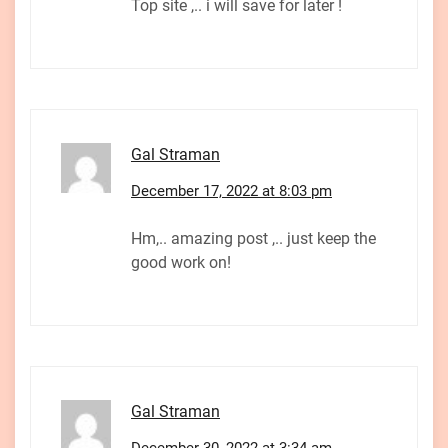
Top site ,.. i will save for later !
Gal Straman
December 17, 2022 at 8:03 pm
Hm,.. amazing post ,.. just keep the
good work on!
Gal Straman
December 30, 2022 at 3:34 am