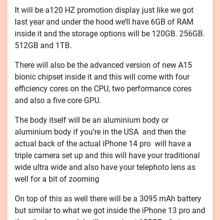
It will be a120 HZ promotion display just like we got
last year and under the hood we’ll have 6GB of RAM
inside it and the storage options will be 120GB. 256GB.
512GB and 1TB.
There will also be the advanced version of new A15
bionic chipset inside it and this will come with four
efficiency cores on the CPU, two performance cores
and also a five core GPU.
The body itself will be an aluminium body or
aluminium body if you’re in the USA and then the
actual back of the actual iPhone 14 pro will have a
triple camera set up and this will have your traditional
wide ultra wide and also have your telephoto lens as
well for a bit of zooming
On top of this as well there will be a 3095 mAh battery
but similar to what we got inside the iPhone 13 pro and