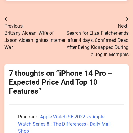
Post
Previous:
Next:
navigation
Brittany Aldean, Wife of
Search for Eliza Fletcher ends
Jason Aldean Ignites Internet
after 4 days, Confirmed Dead
War.
After Being Kidnapped During
a Jog in Memphis
7 thoughts on “
iPhone 14 Pro –
Expected Price And Top 10
Features
”
Pingback:
Apple Watch SE 2022 vs Apple
Watch Series 8 : The Differences - Daily Mall
Shop