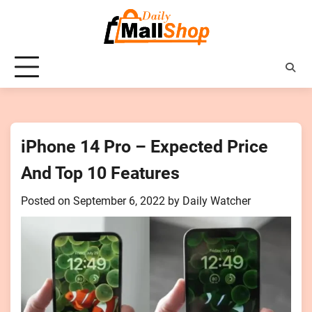
Skip
to
content
iPhone 14 Pro – Expected Price
And Top 10 Features
Posted on
September 6, 2022
by
Daily Watcher