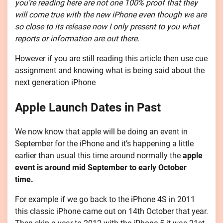
you’re reading here are not one 100% proof that they
will come true with the new iPhone even though we are
so close to its release now I only present to you what
reports or information are out there.
However if you are still reading this article then use cue
assignment and knowing what is being said about the
next generation iPhone
Apple Launch Dates in Past
We now know that apple will be doing an event in
September for the iPhone and it’s happening a little
earlier than usual this time around normally the
apple
event is around mid September to early October
time.
For example if we go back to the iPhone 4S in 2011
this classic iPhone came out on 14th October that year.