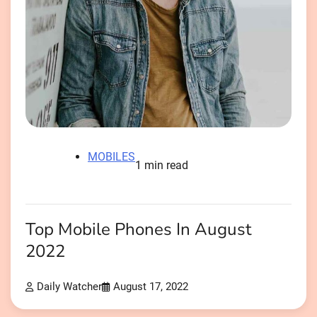
MOBILES
1 min read
Top Mobile Phones In August
2022
Daily Watcher
August 17, 2022