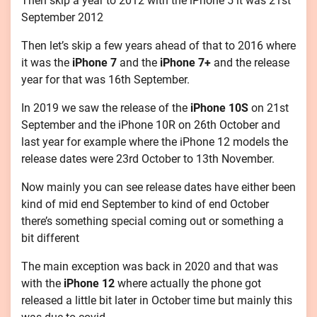
Then skip a year to 2012 with the iPhone 5 it was 21st
September 2012
Then let’s skip a few years ahead of that to 2016 where
it was the
iPhone 7
and the
iPhone 7+
and the release
year for that was 16th September.
In 2019 we saw the release of the
iPhone 10S
on 21st
September and the iPhone 10R on 26th October and
last year for example where the iPhone 12 models the
release dates were 23rd October to 13th November.
Now mainly you can see release dates have either been
kind of mid end September to kind of end October
there’s something special coming out or something a
bit different
The main exception was back in 2020 and that was
with the
iPhone 12
where actually the phone got
released a little bit later in October time but mainly this