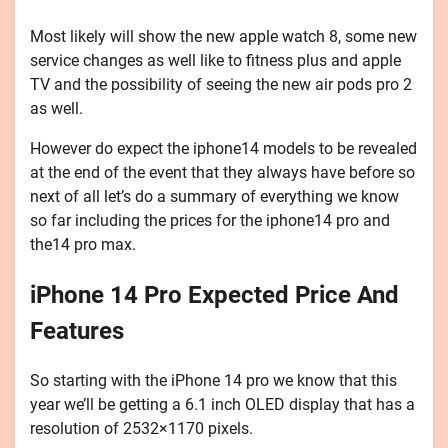
Most likely will show the new apple watch 8, some new
service changes as well like to fitness plus and apple
TV and the possibility of seeing the new air pods pro 2
as well.
However do expect the iphone14 models to be revealed
at the end of the event that they always have before so
next of all let’s do a summary of everything we know
so far including the prices for the iphone14 pro and
the14 pro max.
iPhone 14 Pro Expected Price And
Features
So starting with the iPhone 14 pro we know that this
year we’ll be getting a 6.1 inch OLED display that has a
resolution of 2532×1170 pixels.