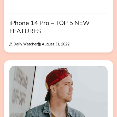
iPhone 14 Pro – TOP 5 NEW
FEATURES
Daily Watcher
August 31, 2022