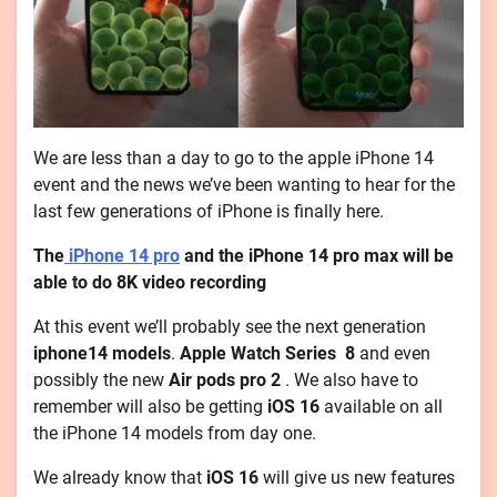
We are less than a day to go to the apple iPhone 14
event and the news we’ve been wanting to hear for the
last few generations of iPhone is finally here.
The
iPhone 14 pro
and the iPhone 14 pro max will be
able to do 8K video recording
At this event we’ll probably see the next generation
iphone14 models
.
Apple Watch Series 8
and even
possibly the new
Air pods pro 2
. We also have to
remember will also be getting
iOS 16
available on all
the iPhone 14 models from day one.
We already know that
iOS 16
will give us new features