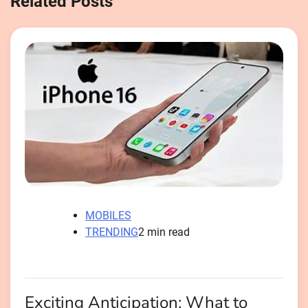
Related Posts
MOBILES
TRENDING
2 min read
Exciting Anticipation: What to