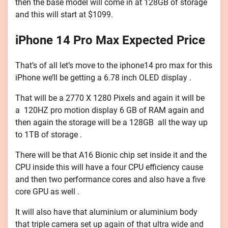
then the base model will come in at 128GB of storage
and this will start at $1099.
iPhone 14 Pro Max Expected Price
That’s of all let’s move to the iphone14 pro max for this
iPhone we’ll be getting a 6.78 inch OLED display .
That will be a 2770 X 1280 Pixels and again it will be
a 120HZ pro motion display 6 GB of RAM again and
then again the storage will be a 128GB all the way up
to 1TB of storage .
There will be that A16 Bionic chip set inside it and the
CPU inside this will have a four CPU efficiency cause
and then two performance cores and also have a five
core GPU as well .
It will also have that aluminium or aluminium body
that triple camera set up again of that ultra wide and