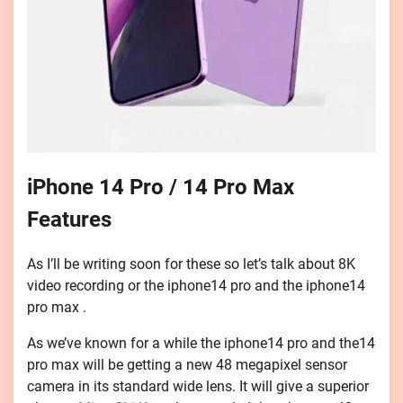
iPhone 14 Pro / 14 Pro Max
Features
As I’ll be writing soon for these so let’s talk about 8K
video recording or the iphone14 pro and the iphone14
pro max .
As we’ve known for a while the iphone14 pro and the14
pro max will be getting a new 48 megapixel sensor
camera in its standard wide lens. It will give a superior